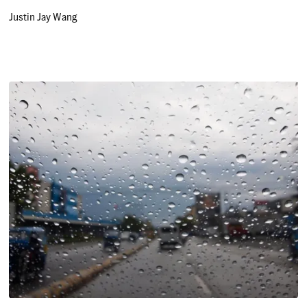
Justin Jay Wang