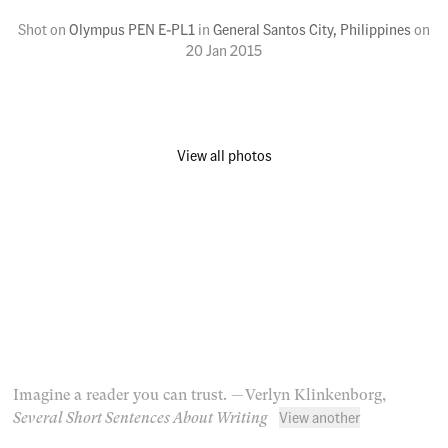
Shot on
Olympus PEN E-PL1
in
General Santos City, Philippines
on
20 Jan 2015
View all photos
Imagine a reader you can trust.
— Verlyn Klinkenborg,
View another
Several Short Sentences About Writing