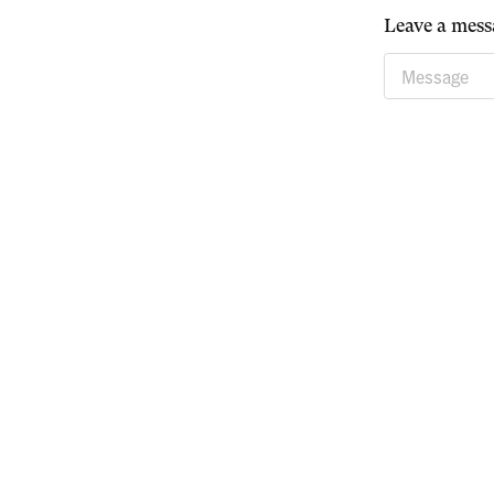
Leave a mess
Message