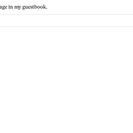
age in my guestbook.