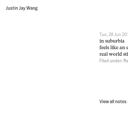
Justin Jay Wang
Tue, 28 Jun 20
in suburbia
feels like a
real world st
Filed under:
Re
View all notes