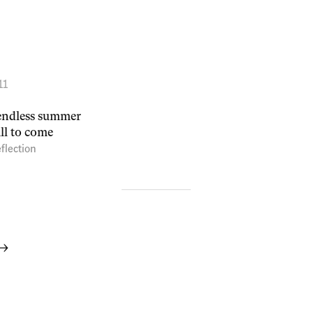
11
n endless summer
ill to come
flection
 →