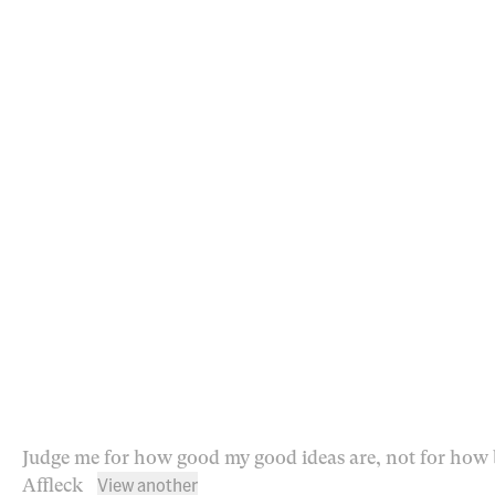
Judge me for how good my good ideas are, not for how 
View another
Affleck