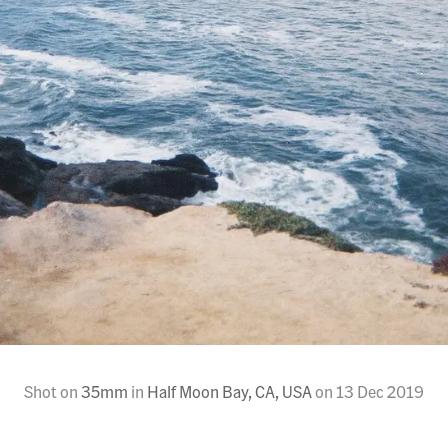
Shot on
35mm
in
Half Moon Bay, CA, USA
on
13 Dec 2019