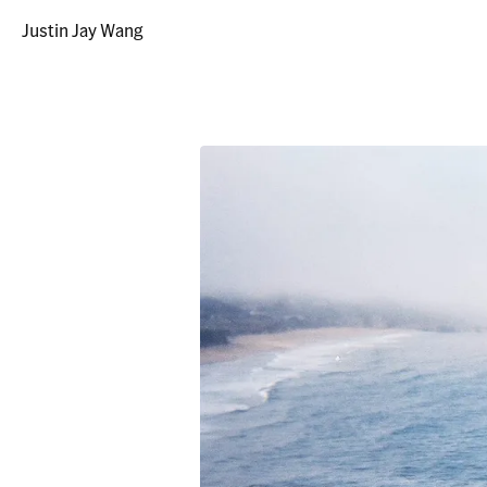
Justin Jay Wang