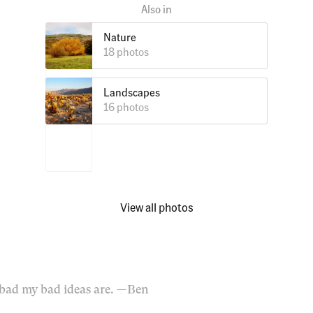
Nature
18 photos
Landscapes
16 photos
View all photos
bad my bad ideas are.
— Ben