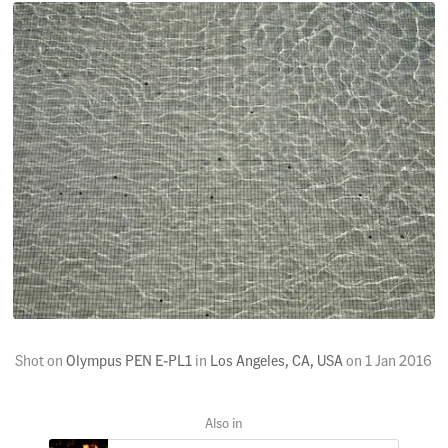
Shot on
Olympus PEN E-PL1
in
Los Angeles, CA, USA
on
1 Jan 2016