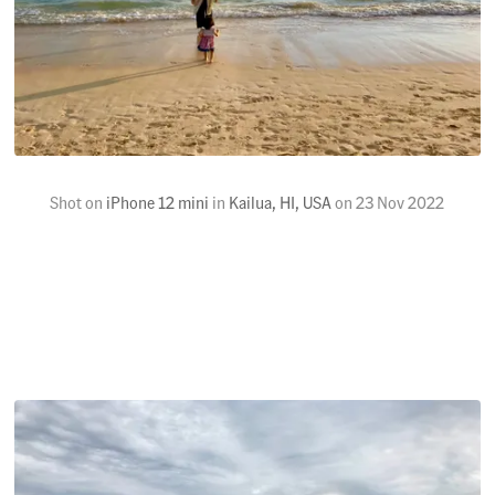
Shot on
iPhone 12 mini
in
Kailua, HI, USA
on
23 Nov 2022