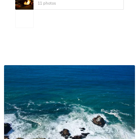
11 photos