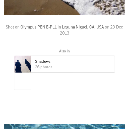
Shot on
Olympus PEN E-PL1
in
Laguna Niguel, CA, USA
on
29 Dec
2013
Shadows
26 photos