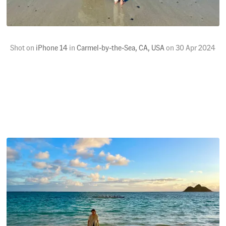
Shot on
iPhone 14
in
Carmel-by-the-Sea, CA, USA
on
30 Apr 2024