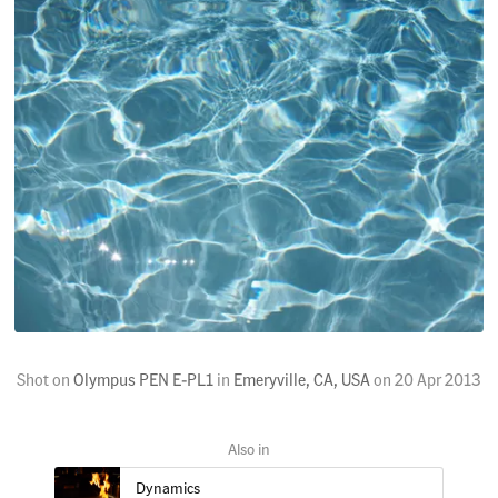
Shot on
Olympus PEN E-PL1
in
Emeryville, CA, USA
on
20 Apr 2013
Dynamics