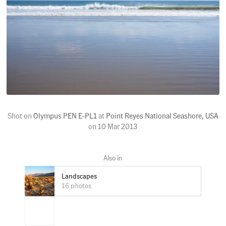
Shot on
Olympus PEN E-PL1
at
Point Reyes National Seashore, USA
on
10 Mar 2013
Landscapes
16 photos