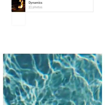
Dynamics
11 photos