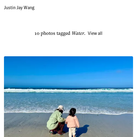
Justin Jay Wang
View all
10 photos tagged
Water
.