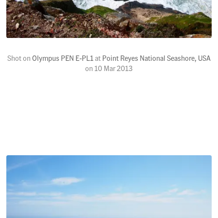
Shot on
Olympus PEN E-PL1
at
Point Reyes National Seashore, USA
on
10 Mar 2013