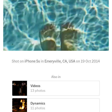
Shot on
iPhone 5s
in
Emeryville, CA, USA
on
19 Oct 2014
Videos
13 photos
Dynamics
11 photos