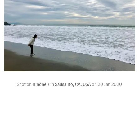
Shot on
iPhone 7
in
Sausalito, CA, USA
on
20 Jan 2020