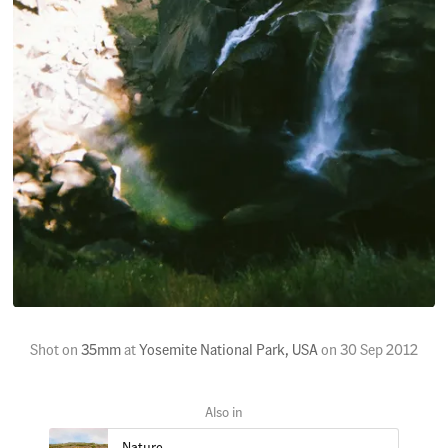
Shot on
35mm
at
Yosemite National Park, USA
on
30 Sep 2012
Nature