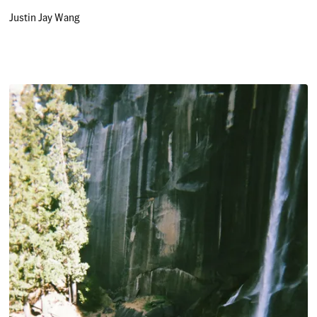
Justin Jay Wang