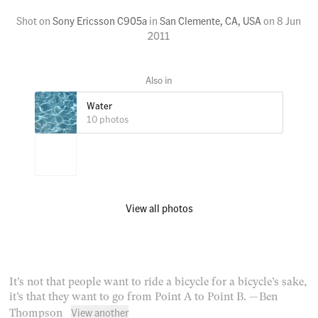
Shot on
Sony Ericsson C905a
in
San Clemente, CA, USA
on
8 Jun
2011
Water
10 photos
View all photos
It’s not that people want to ride a bicycle for a bicycle’s sake,
it’s that they want to go from Point A to Point B.
— Ben
View another
Thompson