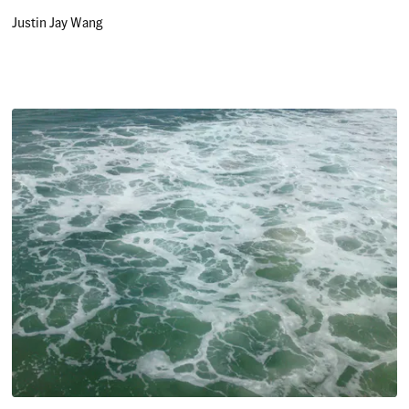
Justin Jay Wang