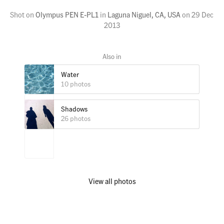
Shot on
Olympus PEN E-PL1
in
Laguna Niguel, CA, USA
on
29 Dec
2013
Water
10 photos
Shadows
26 photos
View all photos