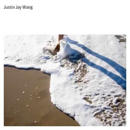
Justin Jay Wang