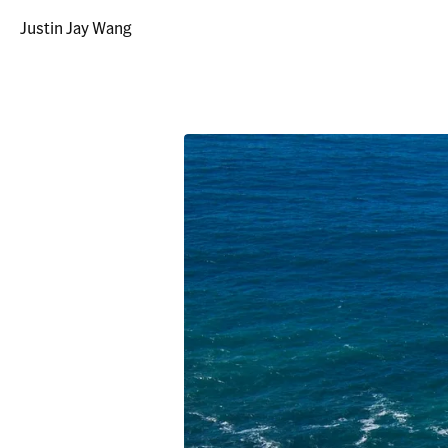
Justin Jay Wang