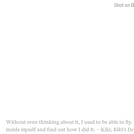
Shot on
O
Without even thinking about it, I used to be able to fly
inside myself and find out how I did it.
— Kiki,
Kiki's De