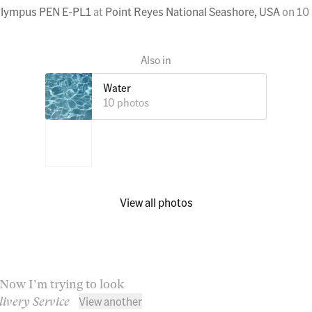
lympus PEN E-PL1
at
Point Reyes National Seashore, USA
on
10
Water
10 photos
View all photos
. Now I’m trying to look
View another
livery Service