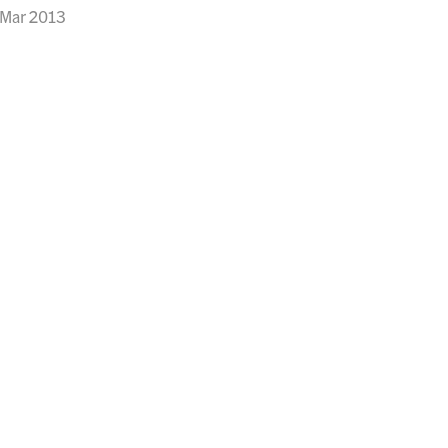
 Mar 2013