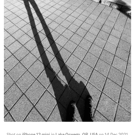
Shot on
iPhone 12 mini
in
Lake Oswego, OR, USA
on
14 Dec 2021