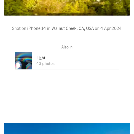
Shot on
iPhone 14
in
Walnut Creek, CA, USA
on
4 Apr 2024
Light
43 photos