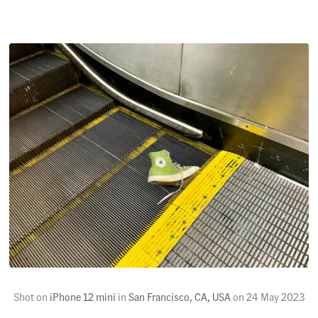
Shot on
iPhone 12 mini
in
San Francisco, CA, USA
on
24 May 2023