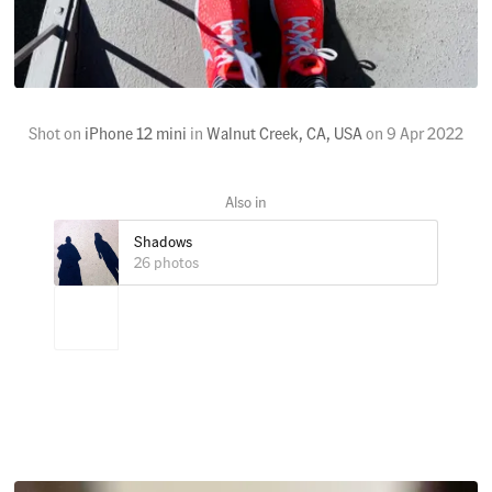
Shot on
iPhone 12 mini
in
Walnut Creek, CA, USA
on
9 Apr 2022
Shadows
26 photos