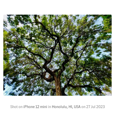
Shot on
iPhone 12 mini
in
Honolulu, HI, USA
on
27 Jul 2023