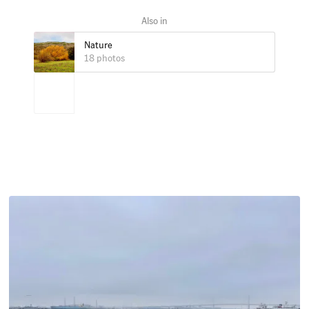
Nature
18 photos