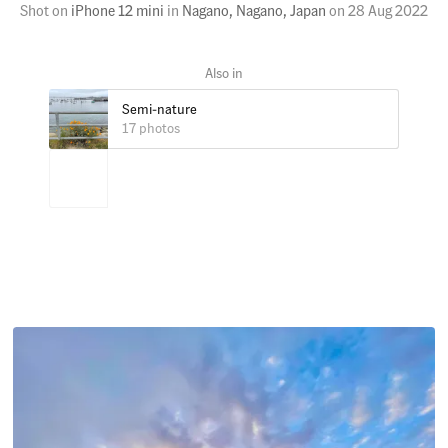
Shot on
iPhone 12 mini
in
Nagano, Nagano, Japan
on
28 Aug 2022
Semi-nature
17 photos