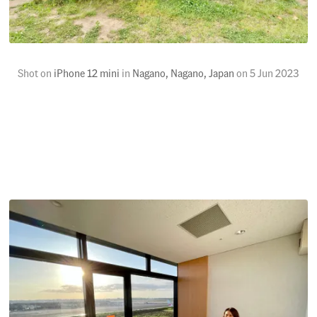
Shot on
iPhone 12 mini
in
Nagano, Nagano, Japan
on
5 Jun 2023