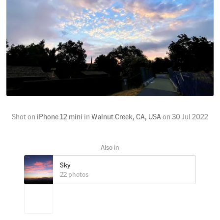
Shot on
iPhone 12 mini
in
Walnut Creek, CA, USA
on
30 Jul 2022
Sky
22 photos