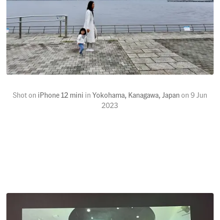
Shot on
iPhone 12 mini
in
Yokohama, Kanagawa, Japan
on
9 Jun
2023