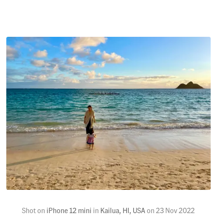
Shot on
iPhone 12 mini
in
Kailua, HI, USA
on
23 Nov 2022