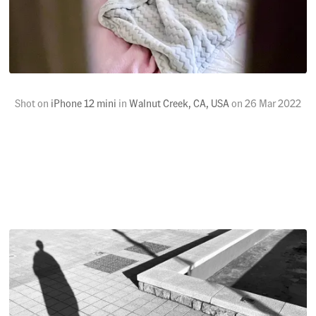
Shot on
iPhone 12 mini
in
Walnut Creek, CA, USA
on
26 Mar 2022