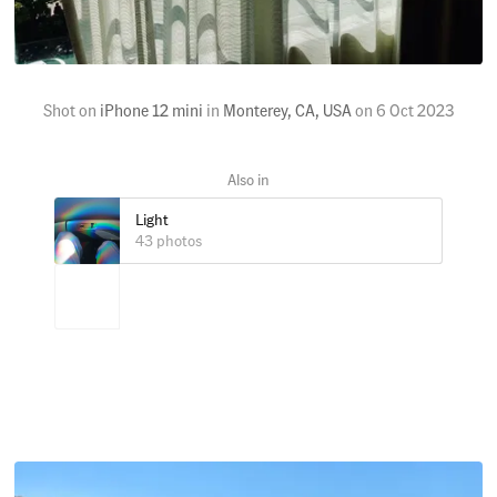
Shot on
iPhone 12 mini
in
Monterey, CA, USA
on
6 Oct 2023
Light
43 photos