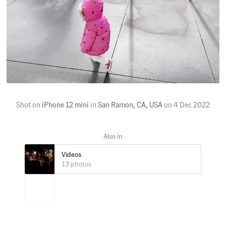
Shot on
iPhone 12 mini
in
San Ramon, CA, USA
on
4 Dec 2022
Videos
13 photos