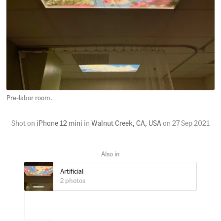
Pre-labor room.
Shot on
iPhone 12 mini
in
Walnut Creek, CA, USA
on
27 Sep 2021
Artificial
2 photos