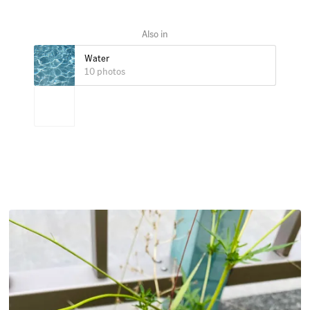
Water
10 photos