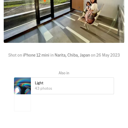
Shot on
iPhone 12 mini
in
Narita, Chiba, Japan
on
26 May 2023
Light
43 photos