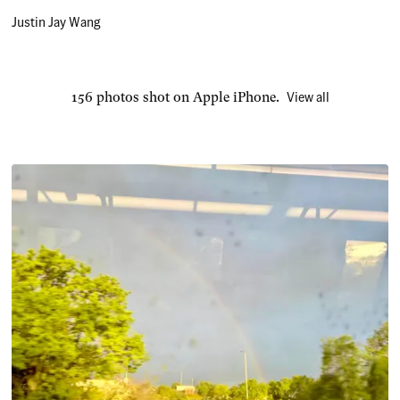
Justin Jay Wang
View all
156 photos shot on Apple iPhone.