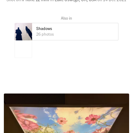
Shadows
26 photos