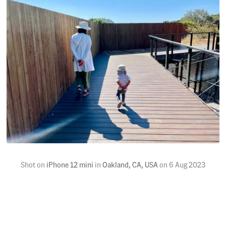
Shot on
iPhone 12 mini
in
Oakland, CA, USA
on
6 Aug 2023