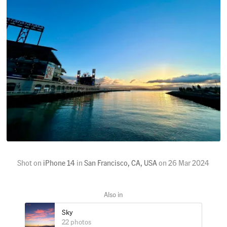
Shot on
iPhone 14
in
San Francisco, CA, USA
on
26 Mar 2024
Sky
22 photos