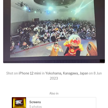
Shot on
iPhone 12 mini
in
Yokohama, Kanagawa, Japan
on
8 Jun
2023
Screens
5 photos