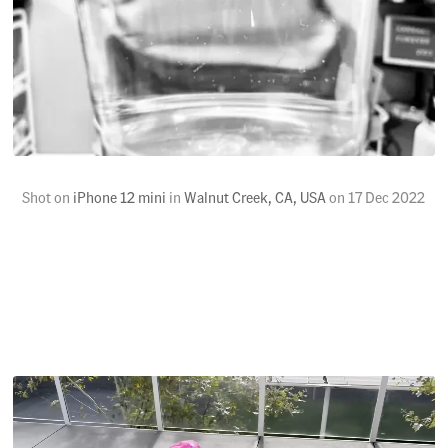
Shot on
iPhone 12 mini
in
Walnut Creek, CA, USA
on
17 Dec 2022