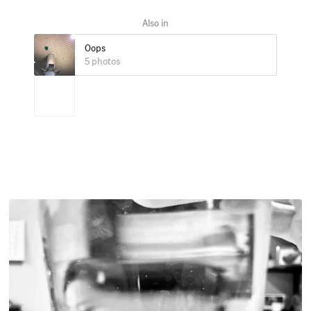
Oops
5 photos