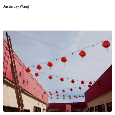
Justin Jay Wang