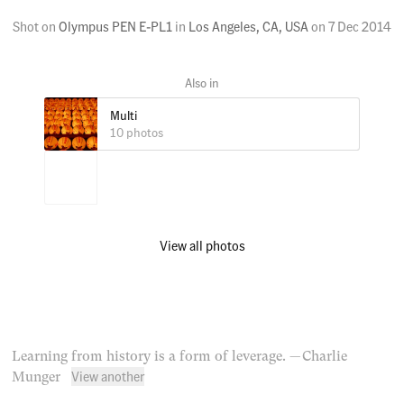
Shot on
Olympus PEN E-PL1
in
Los Angeles, CA, USA
on
7 Dec 2014
Multi
10 photos
View all photos
Learning from history is a form of leverage.
— Charlie
View another
Munger