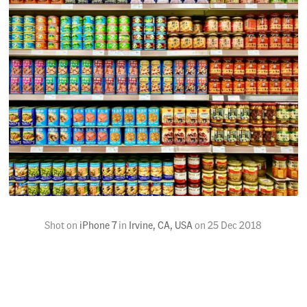
Shot on
iPhone 7
in
Irvine, CA, USA
on
25 Dec 2018