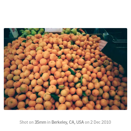
Shot on
35mm
in
Berkeley, CA, USA
on
2 Dec 2010