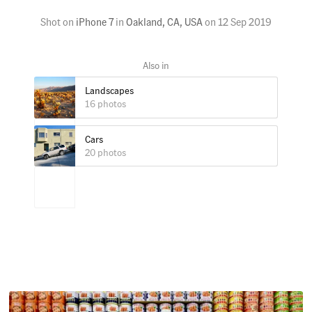
Shot on
iPhone 7
in
Oakland, CA, USA
on
12 Sep 2019
Landscapes
16 photos
Cars
20 photos