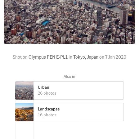
Shot on
Olympus PEN E-PL1
in
Tokyo, Japan
on
7 Jan 2020
Urban
26 photos
Landscapes
16 photos