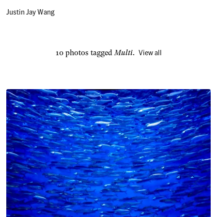
Justin Jay Wang
View all
10 photos tagged
Multi
.