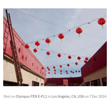
Shot on
Olympus PEN E-PL1
in
Los Angeles, CA, USA
on
7 Dec 2014