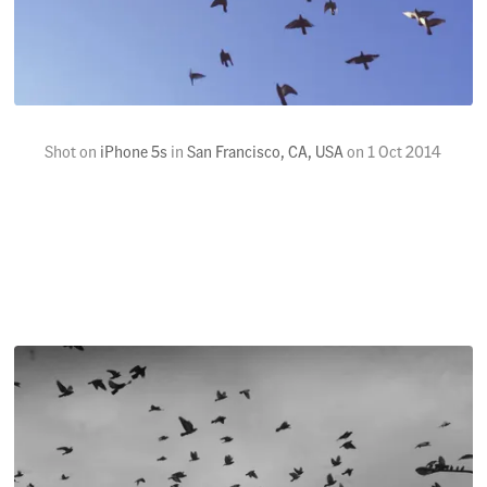
Shot on
iPhone 5s
in
San Francisco, CA, USA
on
1 Oct 2014