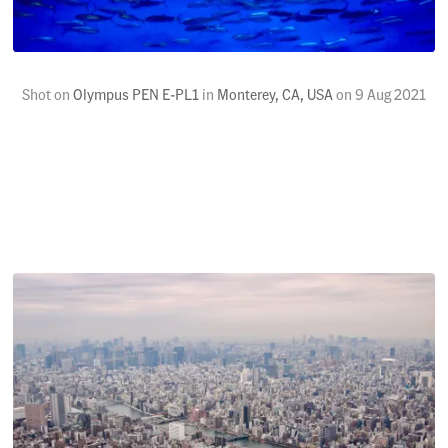
Shot on
Olympus PEN E-PL1
in
Monterey, CA, USA
on
9 Aug 2021