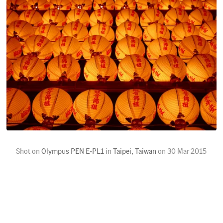
Shot on
Olympus PEN E-PL1
in
Taipei, Taiwan
on
30 Mar 2015