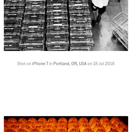
Shot on
iPhone 7
in
Portland, OR, USA
on
18 Jul 2018