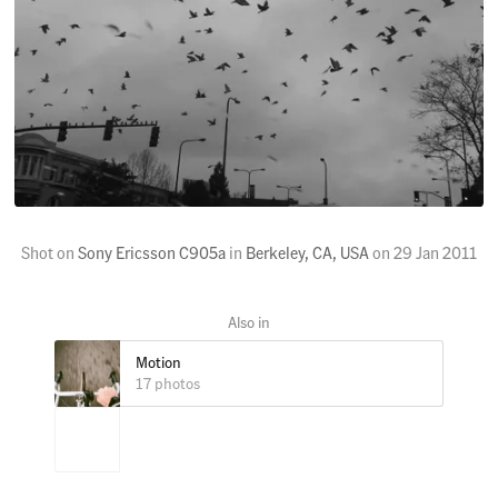
Shot on
Sony Ericsson C905a
in
Berkeley, CA, USA
on
29 Jan 2011
Motion
17 photos