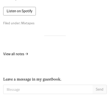
Listen on Spotify
Filed under:
Mixtapes
View all notes →
Leave a message in my guestbook.
Message
Send