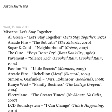
Justin Jay Wang
Wed, 15 Jun 2011
Mixtape: Let’s Stay Together
Al Green – “Let’s Stay Together” (
Let’s Stay Together
, 1972)
Arcade Fire – “The Suburbs” (
The Suburbs
, 2010)
Sugar & Gold – “Neighborhood” (
Crème
, 2007)
The Cure – “Boys Don’t Cry” (
Boys Don’t Cry
, 1980)
Pavement – “Silence Kid” (
Crooked Rain, Crooked Rain
,
1994)
Passion Pit – “Little Secrets” (
Manners
, 2009)
Arcade Fire – “Rebellion (Lies)” (
Funeral
, 2004)
Simon & Garfunkel – “Mrs. Robinson” (
Bookends
, 1968)
Kanye West – “Family Business” (
The College Dropout
,
2004)
Electrelane – “The Greater Times” (
No Shouts, No Calls
,
2007)
LCD Soundsystem – “I Can Change” (
This Is Happening
,
2010)