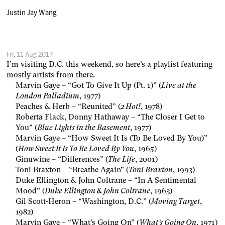
Justin Jay Wang
Fri, 11 Aug 2017
I’m visiting D.C. this weekend, so here’s a playlist featuring
mostly artists from there.
Marvin Gaye – “Got To Give It Up (Pt. 1)” (
Live at the
London Palladium
, 1977)
Peaches & Herb – “Reunited” (
2 Hot!
, 1978)
Roberta Flack, Donny Hathaway – “The Closer I Get to
You” (
Blue Lights in the Basement
, 1977)
Marvin Gaye – “How Sweet It Is (To Be Loved By You)”
(
How Sweet It Is To Be Loved By You
, 1965)
Ginuwine – “Differences” (
The Life
, 2001)
Toni Braxton – “Breathe Again” (
Toni Braxton
, 1993)
Duke Ellington & John Coltrane – “In A Sentimental
Mood” (
Duke Ellington & John Coltrane
, 1963)
Gil Scott-Heron – “Washington, D.C.” (
Moving Target
,
1982)
Marvin Gaye – “What’s Going On” (
What’s Going On
, 1971)