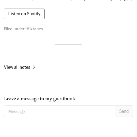
Listen on Spotify
Filed under:
Mixtapes
View all notes →
Leave a message in my guestbook.
Message
Send