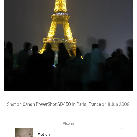
Shot on
Canon PowerShot SD450
in
Paris, France
on
8 Jun 2008
Motion