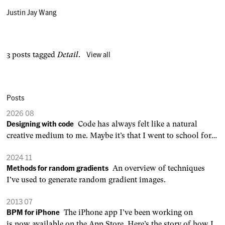
Justin Jay Wang
View all
3 posts tagged
Detail
.
Posts
2026 08
Designing with code
Code has always felt like a natural
creative medium to me. Maybe it’s that I went to school for
engineering, not art or design. 0:00 /0:03 1× When an idea is
2024 11
defined by a set of rules, you can generate endless variations,
Methods for random gradients
An overview of techniques
dial in parameters to your
I’ve used to generate random gradient images.
2013 07
BPM for iPhone
The iPhone app I’ve been working on
is now available on the App Store. Here’s the story of how I