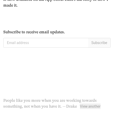
made it.
Subscribe to receive email updates.
Email address
Subscribe
People like you more when you are working towards
View another
something, not when you have it.
— Drake